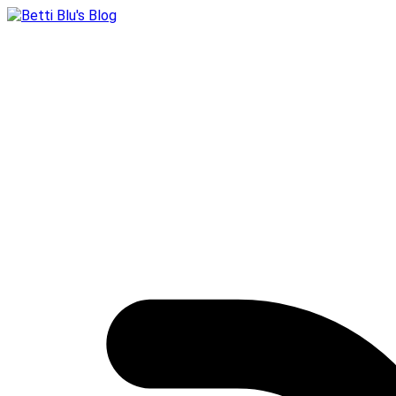
Skip
to
content