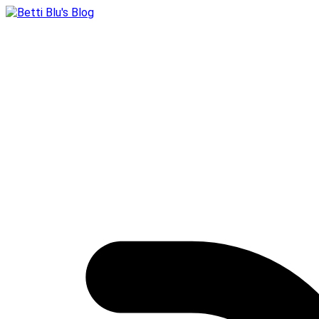
Skip
to
content