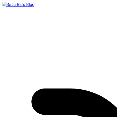
Skip
to
content