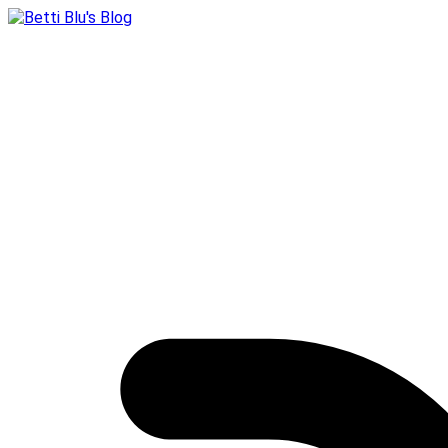
Skip
to
content